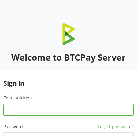
Welcome to BTCPay Server
Sign in
Email address
Password
Forgot password?