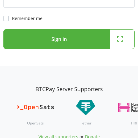
Remember me
Sign in
BTCPay Server Supporters
OpenSats
Tether
HRF
View all supporters
or
Donate