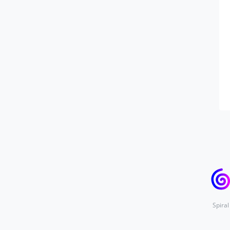
Spiral